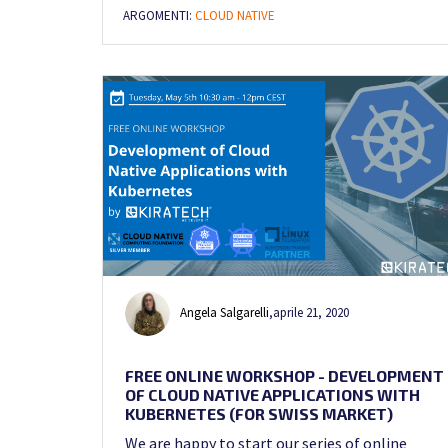
ARGOMENTI:
CLOUD NATIVE
Angela Salgarelli
,
aprile 21, 2020
FREE ONLINE WORKSHOP - DEVELOPMENT
OF CLOUD NATIVE APPLICATIONS WITH
KUBERNETES (FOR SWISS MARKET)
We are happy to start our series of online