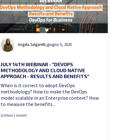
Angela Salgarelli
,
giugno 5, 2020
JULY 14TH WEBINAR - "DEVOPS
METHODOLOGY AND CLOUD NATIVE
APPROACH - RESULTS AND BENEFITS"
When is it correct to adopt DevOps
methodology? How to make the DevOps
model scalable in an Enterprise context? How
to measure the benefits...
(Lettura 1 minuti)