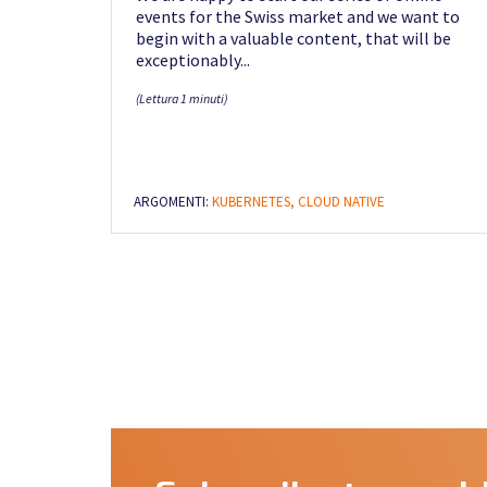
events for the Swiss market and we want to
begin with a valuable content, that will be
exceptionably...
(Lettura 1 minuti)
ARGOMENTI:
KUBERNETES,
CLOUD NATIVE