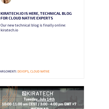
KIRATECH.IO IS HERE, TECHNICAL BLOG
FOR CLOUD NATIVE EXPERTS
Our new technical blog is finally online:
kiratech.io
ARGOMENTI:
DEVOPS,
CLOUD NATIVE