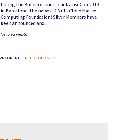
During the KubeCon and CloudNativeCon 2019
in Barcelona, the newest CNCF (Cloud Native
Computing Foundation) Silver Members have
been announced and...
(Lettura 2 minuti)
ARGOMENTI:
CNCF,
CLOUD NATIVE