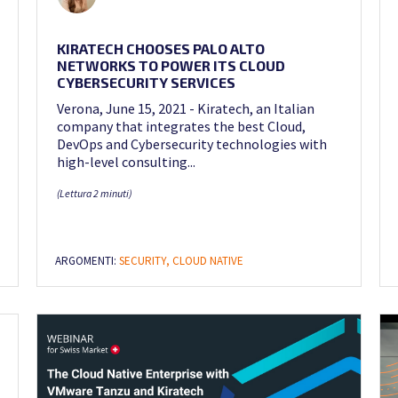
KIRATECH CHOOSES PALO ALTO
NETWORKS TO POWER ITS CLOUD
CYBERSECURITY SERVICES
Verona, June 15, 2021 - Kiratech, an Italian
company that integrates the best Cloud,
DevOps and Cybersecurity technologies with
high-level consulting...
(Lettura 2 minuti)
ARGOMENTI:
SECURITY,
CLOUD NATIVE