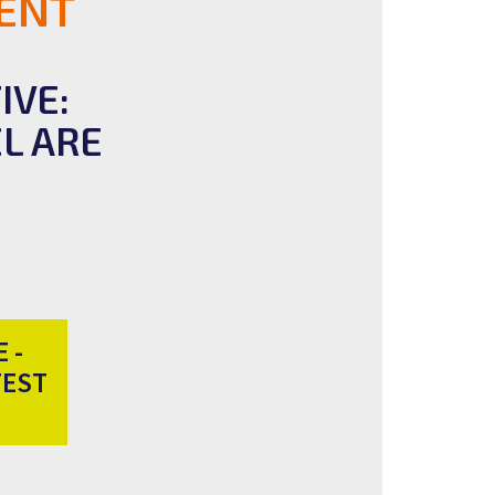
ENT
IVE:
L ARE
 -
TEST