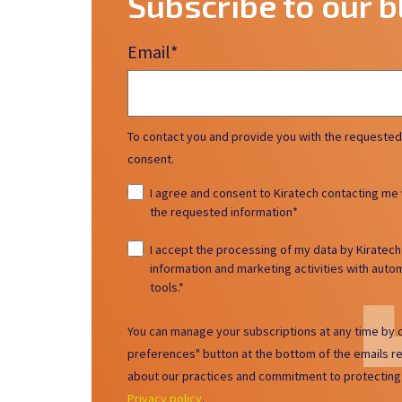
Subscribe to our b
Email
*
To contact you and provide you with the requested
consent.
I agree and consent to Kiratech contacting me 
the requested information
*
I accept the processing of my data by Kiratec
information and marketing activities with au
tools.
*
You can manage your subscriptions at any time by c
preferences" button at the bottom of the emails r
about our practices and commitment to protecting 
Privacy policy
.