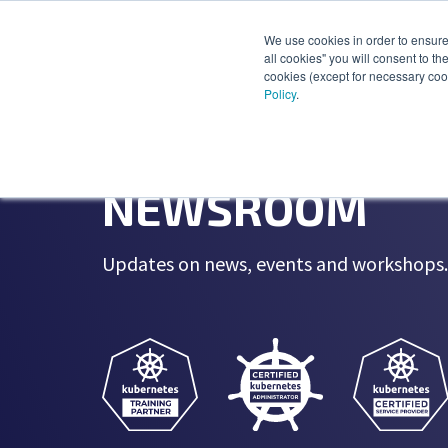
We use cookies in order to ensure 
all cookies" you will consent to th
cookies (except for necessary cook
Policy
.
NEWSROOM
Updates on news, events and workshops. 