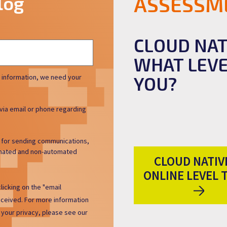
log
ASSESSM
CLOUD NAT
WHAT LEVE
 information, we need your
YOU?
via email or phone regarding
h for sending communications,
tomated and non-automated
CLOUD NATIVE
ONLINE LEVEL 
licking on the "email
eceived. For more information
your privacy, please see our