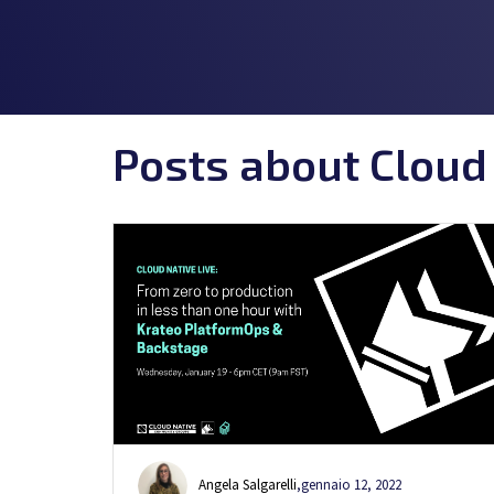
Posts about Cloud
Angela Salgarelli
,
gennaio 12, 2022