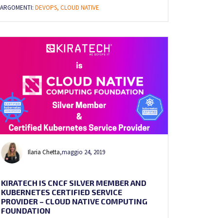
ARGOMENTI:
DEVOPS,
CLOUD NATIVE
Ilaria Chetta
,
maggio 24, 2019
KIRATECH IS CNCF SILVER MEMBER AND
KUBERNETES CERTIFIED SERVICE
PROVIDER – CLOUD NATIVE COMPUTING
FOUNDATION