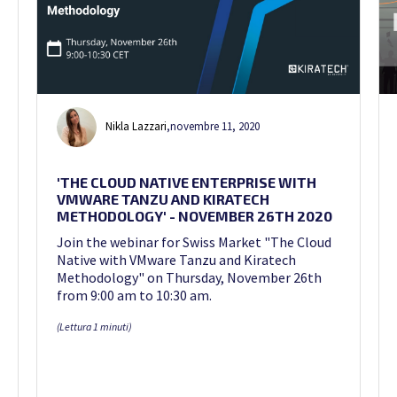
Nikla Lazzari
,
novembre 11, 2020
'THE CLOUD NATIVE ENTERPRISE WITH
VMWARE TANZU AND KIRATECH
METHODOLOGY' - NOVEMBER 26TH 2020
Join the webinar for Swiss Market "The Cloud
Native with VMware Tanzu and Kiratech
Methodology" on Thursday, November 26th
from 9:00 am to 10:30 am.
(Lettura 1 minuti)