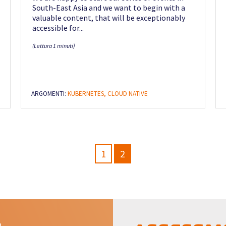
South-East Asia and we want to begin with a
valuable content, that will be exceptionably
accessible for...
(Lettura 1 minuti)
ARGOMENTI:
KUBERNETES,
CLOUD NATIVE
1
2