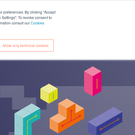
CONTACTS
ESOURCES
EN
IT
ur preferences. By clicking "Accept
e Settings". To revoke consent to
ormation consult our
Cookies
Allow only technical cookies