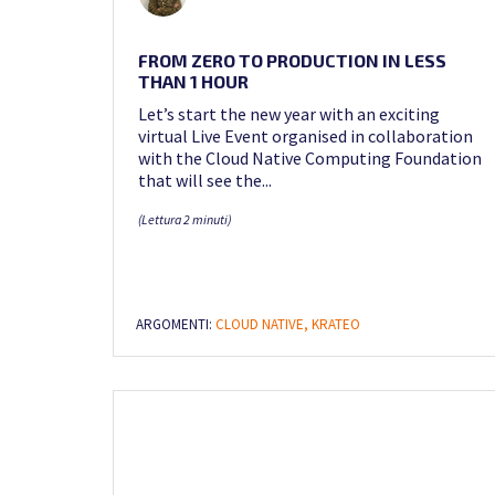
FROM ZERO TO PRODUCTION IN LESS
THAN 1 HOUR
Let’s start the new year with an exciting
virtual Live Event organised in collaboration
with the Cloud Native Computing Foundation
that will see the...
(Lettura 2 minuti)
ARGOMENTI:
CLOUD NATIVE,
KRATEO