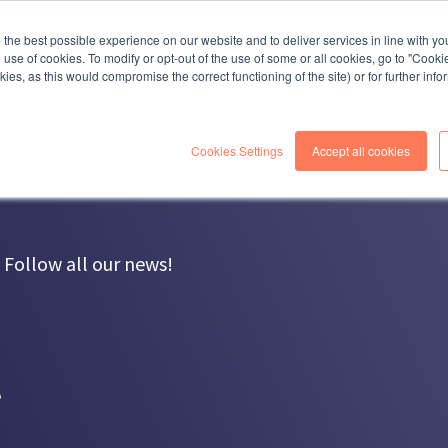
COMPANY
SOLUTIONS
SERVICES
R
the best possible experience on our website and to deliver services in line with yo
e use of cookies. To modify or opt-out of the use of some or all cookies, go to "Cooki
ies, as this would compromise the correct functioning of the site) or for further inf
Cookies Settings
Accept all cookies
Follow all our news!