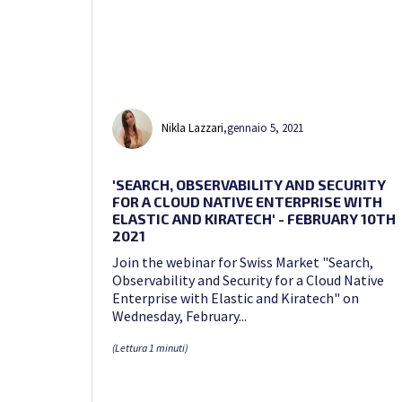
Nikla Lazzari
,
gennaio 5, 2021
'SEARCH, OBSERVABILITY AND SECURITY
FOR A CLOUD NATIVE ENTERPRISE WITH
ELASTIC AND KIRATECH' - FEBRUARY 10TH
2021
Join the webinar for Swiss Market "Search,
Observability and Security for a Cloud Native
Enterprise with Elastic and Kiratech" on
Wednesday, February...
(Lettura 1 minuti)