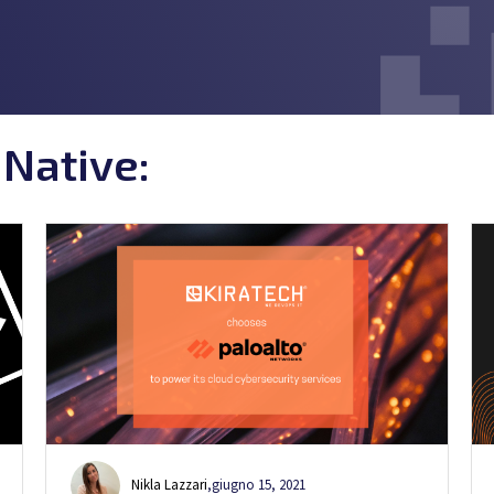
 Native:
Nikla Lazzari
,
giugno 15, 2021