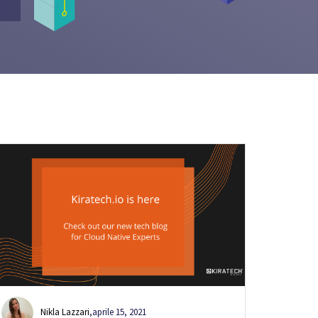
Nikla Lazzari
,
aprile 15, 2021