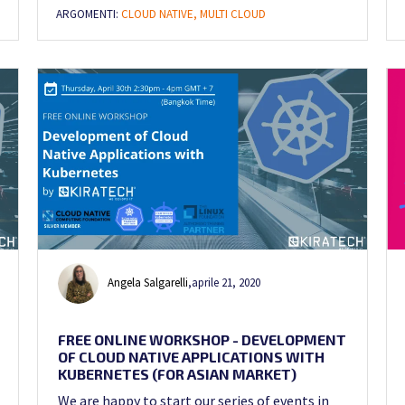
ARGOMENTI:
CLOUD NATIVE,
MULTI CLOUD
Angela Salgarelli
,
aprile 21, 2020
FREE ONLINE WORKSHOP - DEVELOPMENT
OF CLOUD NATIVE APPLICATIONS WITH
KUBERNETES (FOR ASIAN MARKET)
We are happy to start our series of events in