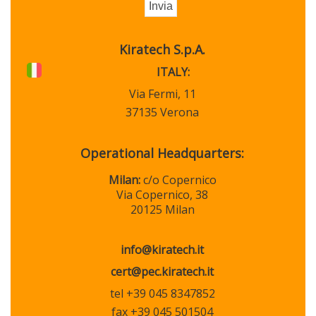
Kiratech S.p.A.
ITALY:
Via Fermi, 11
37135 Verona
Operational Headquarters:
Milan:
c/o Copernico
Via Copernico, 38
20125 Milan
info@kiratech.it
cert@pec.kiratech.it
tel +39 045 8347852
fax +39 045 501504