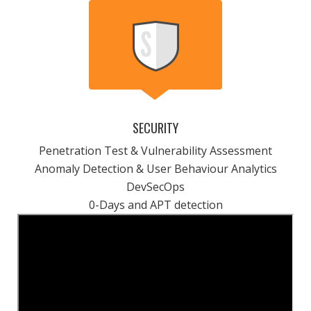
SECURITY
Penetration Test & Vulnerability Assessment
Anomaly Detection & User Behaviour Analytics
DevSecOps
0-Days and APT detection