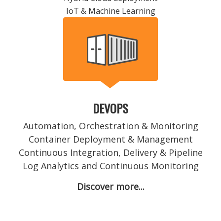
IoT & Machine Learning
DEVOPS
Automation, Orchestration & Monitoring
Container Deployment & Management
Continuous Integration, Delivery & Pipeline
Log Analytics and Continuous Monitoring
Discover more...