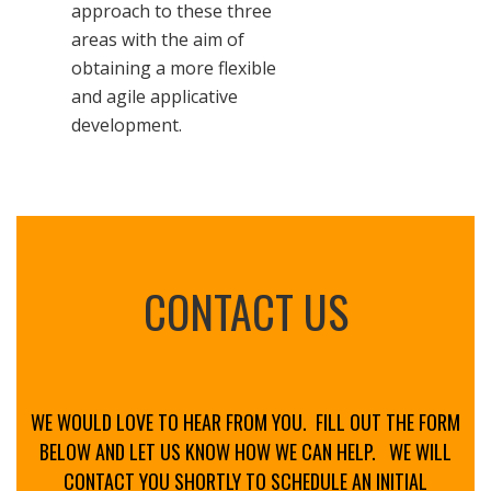
approach to these three
areas with the aim of
obtaining a more flexible
and agile applicative
development.
CONTACT US
WE WOULD LOVE TO HEAR FROM YOU. FILL OUT THE FORM
BELOW AND LET US KNOW HOW WE CAN HELP.
WE WILL
CONTACT YOU SHORTLY TO SCHEDULE AN INITIAL