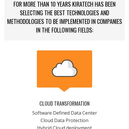
FOR MORE THAN 10 YEARS KIRATECH HAS BEEN
SELECTING THE BEST TECHNOLOGIES AND
METHODOLOGIES TO BE IMPLEMENTED IN COMPANIES
IN THE FOLLOWING FIELDS:
CLOUD TRANSFORMATION
Software Defined Data Center
Cloud Data Protection
Hybrid Cloud deployment