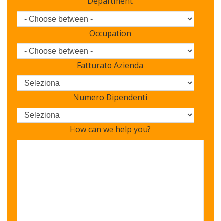
Department
Occupation
Fatturato Azienda
Numero Dipendenti
How can we help you?