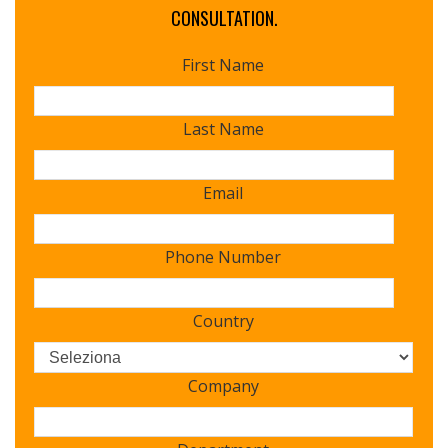
CONSULTATION.
First Name
Last Name
Email
Phone Number
Country
Company