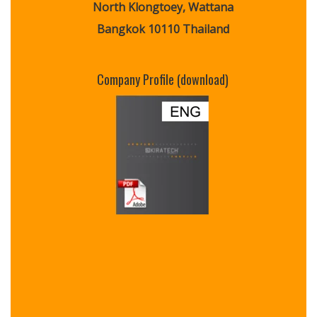
North Klongtoey, Wattana
Bangkok 10110 Thailand
Company Profile (download)