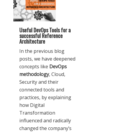
Useful DevOps Tools for a
successful Reference
Architecture
In the previous blog
posts, we have deepened
concepts like
DevOps
methodology
, Cloud,
Security and their
connected tools and
practices, by explaining
how Digital
Transformation
influenced and radically
changed the company’s