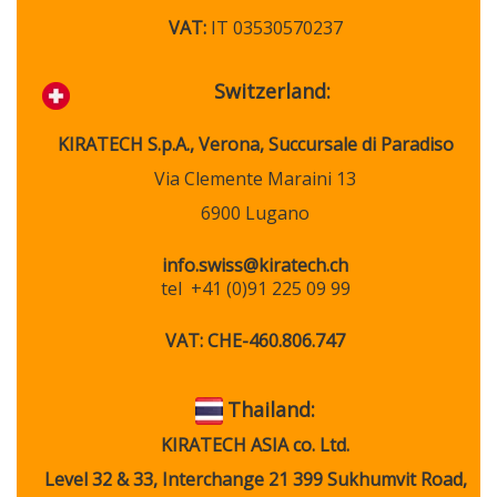
VAT:
IT 03530570237
Switzerland:
KIRATECH
S.p.A., Verona, Succursale di Paradiso
Via Clemente Maraini 13
6900 Lugano
info.swiss@kiratech.ch
tel
+41 (0)91 225 09 99
VAT:
CHE-460.806.747
Thail
and:
KIRATECH ASIA co. Ltd.
Level 32 & 33, Interchange 21 399 Sukhumvit Road,