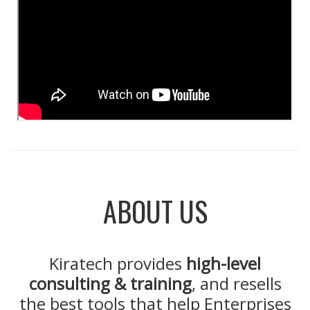
ABOUT US
Kiratech provides
high-level
consulting & training
, and resells
the best tools that help Enterprises