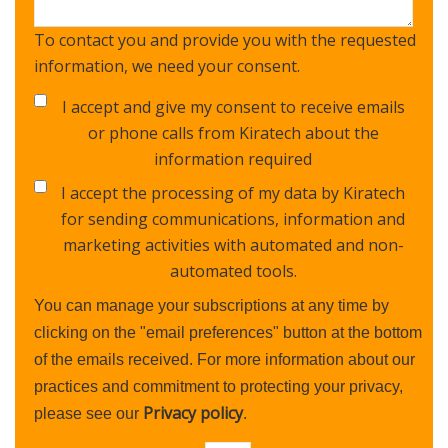
To contact you and provide you with the requested
information, we need your consent.
I accept and give my consent to receive emails
or phone calls from Kiratech about the
information required
I accept the processing of my data by Kiratech
for sending communications, information and
marketing activities with automated and non-
automated tools.
You can manage your subscriptions at any time by
clicking on the "email preferences" button at the bottom
of the emails received. For more information about our
practices and commitment to protecting your privacy,
Privacy policy
please see our
.