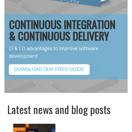
CONTINUOUS INTEGRATION
& CONTINUOUS DELIVERY
CI & CD advantages to improve software
development
DOWNLOAD OUR FREE GUIDE
Latest news and blog posts