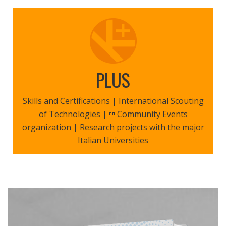
PLUS
Skills and Certifications | International Scouting
of Technologies | Community Events
organization | Research projects with the major
Italian Universities