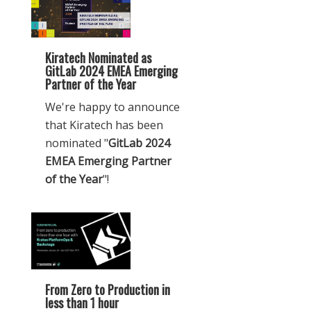
Kiratech Nominated as
GitLab 2024 EMEA Emerging
Partner of the Year
We're happy to announce
that Kiratech has been
nominated "
GitLab 2024
EMEA Emerging Partner
of the Year
"!
From Zero to Production in
less than 1 hour