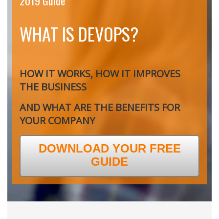
2019 Guide
WHAT IS DEVOPS?
HOW IT WORKS, HOW IT IMPROVES
THE BUSINESS
AND WHAT ARE THE BENEFITS FOR
YOUR COMPANY
DOWNLOAD YOUR FREE
GUIDE