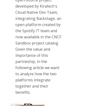
open-source project
developed by Kiratech's
Cloud Native Dev Team,
integrating Backstage, an
open platform created by
the Spotify IT team and
now available in the CNCF
Sandbox project catalog.
Given the value and
importance of this
partneship, in the
following article we want
to analyze how the two
platforms integrate
together and their
benefits.