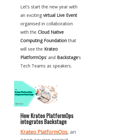
Let’s start the new year with
an exciting
virtual Live Event
organised in collaboration
with the
Cloud Native
Computing Foundation
that
will see the
Krateo
PlatformOps
’ and
Backstage
’s
Tech Teams as speakers.
How Krateo PlatformOps
integrates Backstage
Krateo
PlatformOps
,
an