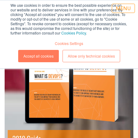
We use cookies in order to ensure the best possible experience on
IT
|
EN
MENU
our website and to deliver services in line with your preferences. By
clicking "Accept all cookies" you will consent to the use of cookies. To
modify or opt-out of the use of some or all cookies, go to "Cookie
Settings". To revoke consent to cookies (except for necessary cookies,
as this would compromise the correct functioning of the site) or for
further information consult our
Cookies Policy
.
Cookies Settings
Accept all cookies
Allow only technical cookies