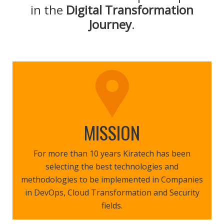
in the
Digital Transformation
Journey
.
MISSION
For more than 10 years Kiratech has been
selecting the best technologies and
methodologies to be implemented in Companies
in DevOps, Cloud Transformation and Security
fields.